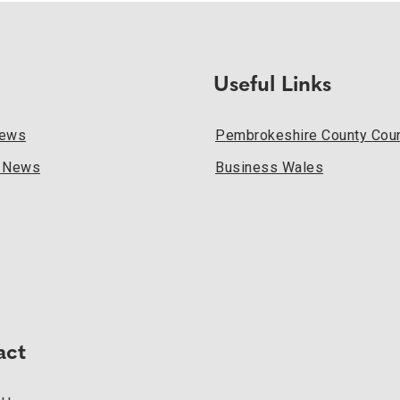
Useful Links
News
Pembrokeshire County Coun
l News
Business Wales
act