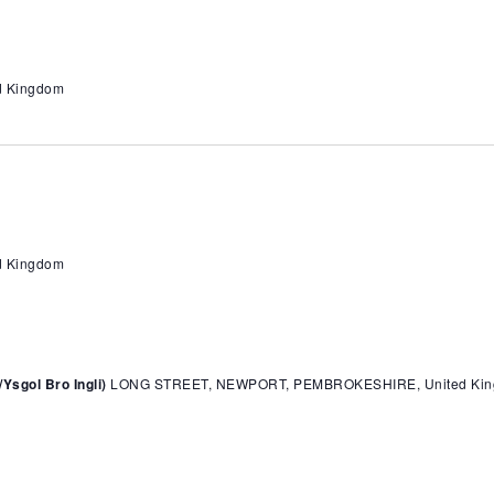
ed Kingdom
ed Kingdom
sgol Bro Ingli)
LONG STREET, NEWPORT, PEMBROKESHIRE, United Ki