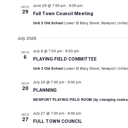
June 29 @ 7:00 pm
-
9:00 pm
MON
29
Full Town Council Meeting
Unit 3 Old School
Lower St Mary Street, Newport, Unit
July 2026
July 6 @ 7:00 pm
-
9:00 pm
MON
6
PLAYING FIELD COMMITTEE
Unit 3 Old School
Lower St Mary Street, Newport, Unit
July 20 @ 7:00 pm
-
9:00 pm
MON
20
PLANNING
NEWPORT PLAYING FIELD ROOM (by changing rooms/Y
July 27 @ 7:00 pm
-
9:00 pm
MON
27
FULL TOWN COUNCIL