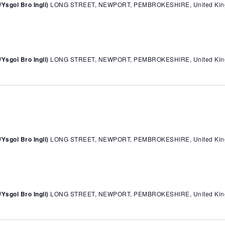
sgol Bro Ingli)
LONG STREET, NEWPORT, PEMBROKESHIRE, United Ki
sgol Bro Ingli)
LONG STREET, NEWPORT, PEMBROKESHIRE, United Ki
sgol Bro Ingli)
LONG STREET, NEWPORT, PEMBROKESHIRE, United Ki
sgol Bro Ingli)
LONG STREET, NEWPORT, PEMBROKESHIRE, United Ki