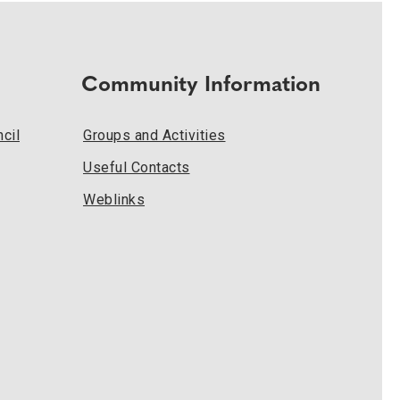
Community Information
cil
Groups and Activities
Useful Contacts
Weblinks