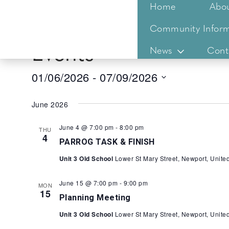
Home
Abo
Community Inform
Events
News
Cont
01/06/2026
 - 
07/09/2026
Select
date.
June 2026
June 4 @ 7:00 pm
-
8:00 pm
THU
4
PARROG TASK & FINISH
Unit 3 Old School
Lower St Mary Street, Newport, Unit
June 15 @ 7:00 pm
-
9:00 pm
MON
15
Planning Meeting
Unit 3 Old School
Lower St Mary Street, Newport, Unit