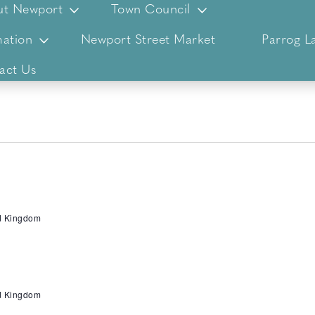
ut Newport
Town Council
ation
Newport Street Market
Parrog L
act Us
ed Kingdom
ed Kingdom