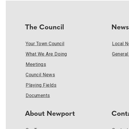
The Council
News
Your Town Council
Local 
What We Are Doing
Genera
Meetings
Council News
Playing Fields
Documents
About Newport
Cont