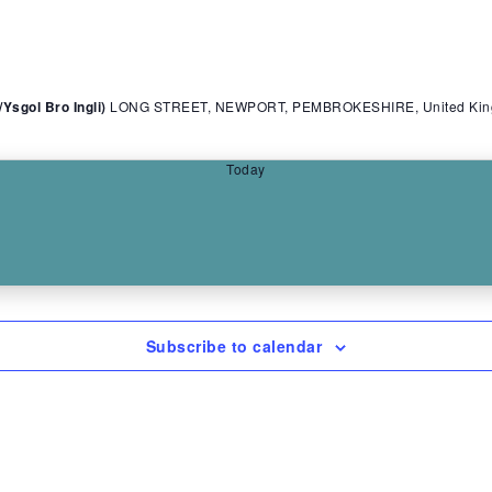
sgol Bro Ingli)
LONG STREET, NEWPORT, PEMBROKESHIRE, United Ki
Today
Subscribe to calendar