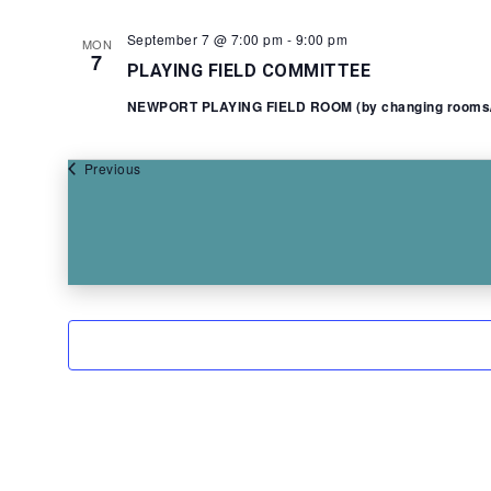
September 7 @ 7:00 pm
-
9:00 pm
MON
7
PLAYING FIELD COMMITTEE
NEWPORT PLAYING FIELD ROOM (by changing rooms/Y
Events
Previous