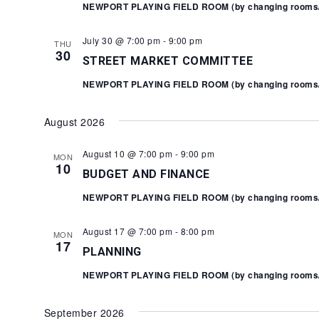
NEWPORT PLAYING FIELD ROOM (by changing rooms/Y
July 30 @ 7:00 pm
-
9:00 pm
THU
30
STREET MARKET COMMITTEE
NEWPORT PLAYING FIELD ROOM (by changing rooms/Y
August 2026
August 10 @ 7:00 pm
-
9:00 pm
MON
10
BUDGET AND FINANCE
NEWPORT PLAYING FIELD ROOM (by changing rooms/Y
August 17 @ 7:00 pm
-
8:00 pm
MON
17
PLANNING
NEWPORT PLAYING FIELD ROOM (by changing rooms/Y
September 2026