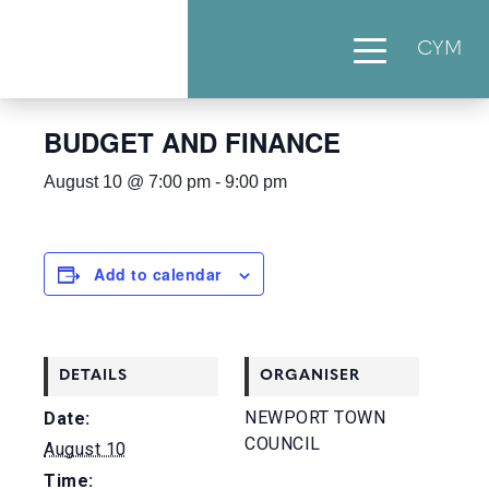
CYM
« All Events
BUDGET AND FINANCE
August 10 @ 7:00 pm
-
9:00 pm
Add to calendar
DETAILS
ORGANISER
NEWPORT TOWN
Date:
COUNCIL
August 10
Time: