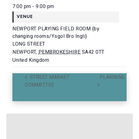
7:00 pm - 9:00 pm
VENUE
NEWPORT PLAYING FIELD ROOM (by
changing rooms/Ysgol Bro Ingli)
LONG STREET
NEWPORT
,
PEMBROKESHIRE
SA42 0TT
United Kingdom
STREET MARKET
PLANNING
COMMITTEE