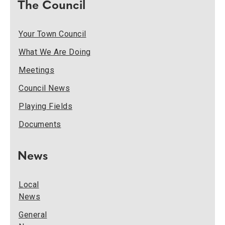
The Council
Your Town Council
What We Are Doing
Meetings
Council News
Playing Fields
Documents
News
Local
News
General