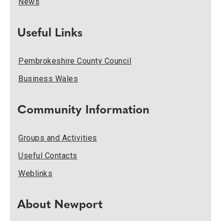
News
Useful Links
Pembrokeshire County Council
Business Wales
Community Information
Groups and Activities
Useful Contacts
Weblinks
About Newport