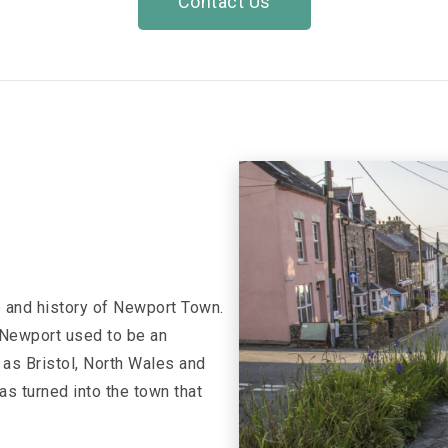
Contact Us
e and history of Newport Town.
w Newport used to be an
 as Bristol, North Wales and
s turned into the town that