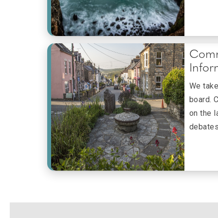
Comm
Infor
We take 
board. 
on the 
debates