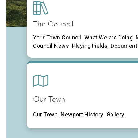
The Council
Newport Town Cou
Your Town Council
What We are Doing
Council News
Playing Fields
Document
Our Town
Our Town
Newport History
Gallery