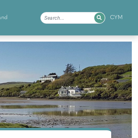
and
CYM