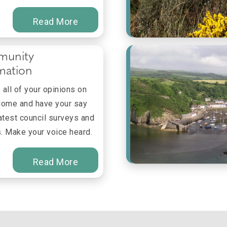
Read More
unity
mation
all of your opinions on
Come and have your say
latest council surveys and
. Make your voice heard.
Read More