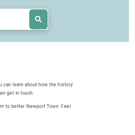
u can learn about how the history
n get in touch.
aim to better Newport Town. Feel