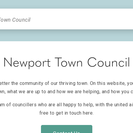
Newport Town Council
ter the community of our thriving town. On this website, yo
n, what we are up to and how we are helping, and how you ca
am of councillers who are all happy to help, with the united 
free to get in touch here.