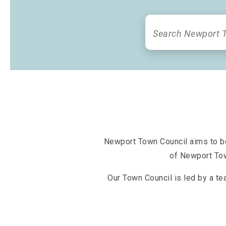
Newport Town Council aims to bet
of Newport Tow
Our Town Council is led by a te