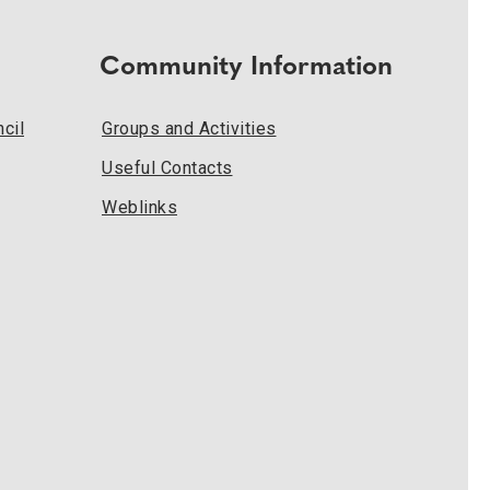
Community Information
cil
Groups and Activities
Useful Contacts
Weblinks