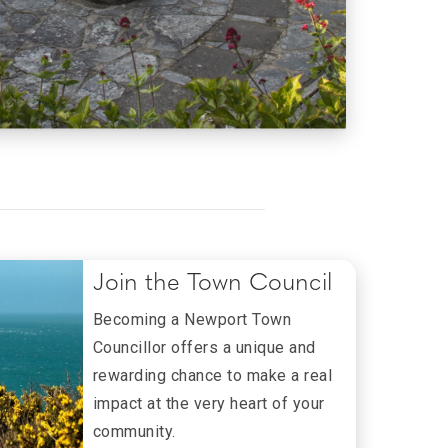
Join the Town Council
Becoming a Newport Town
Councillor offers a unique and
rewarding chance to make a real
impact at the very heart of your
community.