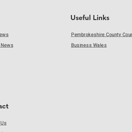
Useful Links
News
Pembrokeshire County Coun
l News
Business Wales
act
 Us