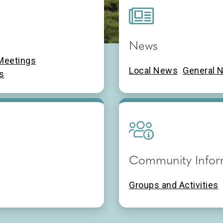
News
ncil
Meetings
Local News
General 
s
Community Infor
Groups and Activities