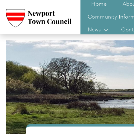
Home
Abo
Community Inform
News
Cont