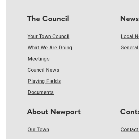
The Council
News
Your Town Council
Local 
What We Are Doing
Genera
Meetings
Council News
Playing Fields
Documents
About Newport
Cont
Our Town
Contact