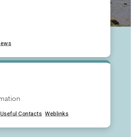
News
mation
Useful Contacts
Weblinks