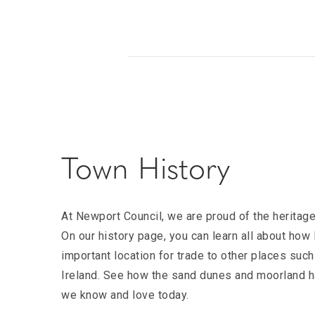
Town History
At Newport Council, we are proud of the heritag
On our history page, you can learn all about ho
important location for trade to other places such
Ireland. See how the sand dunes and moorland ha
we know and love today.