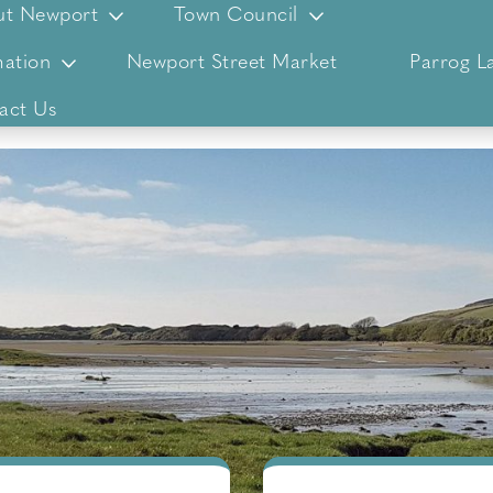
ut Newport
Town Council
ation
Newport Street Market
Parrog L
act Us