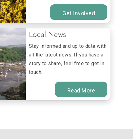
Get Involved
Local News
Stay informed and up to date with
all the latest news. If you have a
story to share, feel free to get in
touch.
Read More