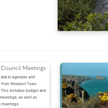
Council Meetings
 latest agendas and
 from Newport Town
. This includes budget and
 meetings, as well as
g meetings.