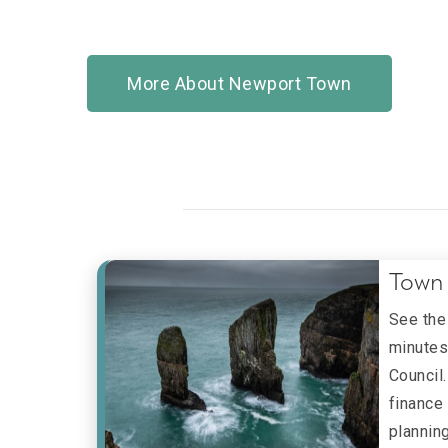
More About Newport Town
Town 
See the
minutes
Council
finance
plannin