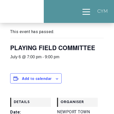
CYM
« All Events
This event has passed.
PLAYING FIELD COMMITTEE
July 6 @ 7:00 pm
-
9:00 pm
Add to calendar
DETAILS
ORGANISER
NEWPORT TOWN
Date: