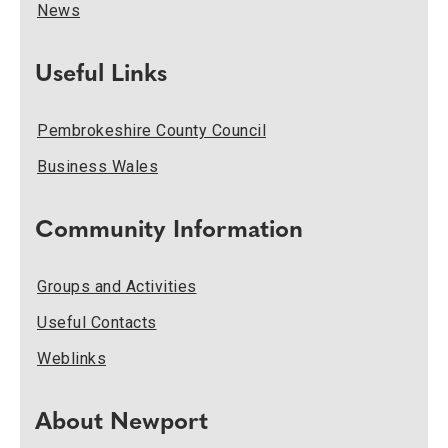
News
Useful Links
Pembrokeshire County Council
Business Wales
Community Information
Groups and Activities
Useful Contacts
Weblinks
About Newport