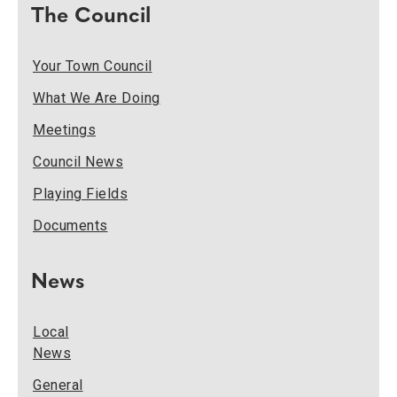
The Council
Your Town Council
What We Are Doing
Meetings
Council News
Playing Fields
Documents
News
Local
News
General