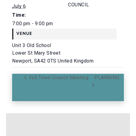
COUNCIL
July 6
Time:
7:00 pm - 9:00 pm
VENUE
Unit 3 Old School
Lower St Mary Street
Newport
,
SA42 0TS
United Kingdom
Full Town Council Meeting
PLANNING