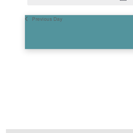
Previous Day