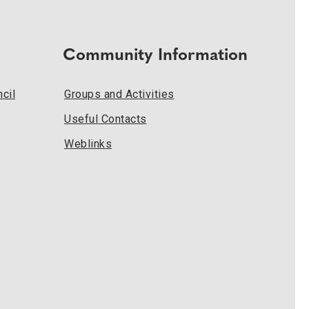
Community Information
cil
Groups and Activities
Useful Contacts
Weblinks