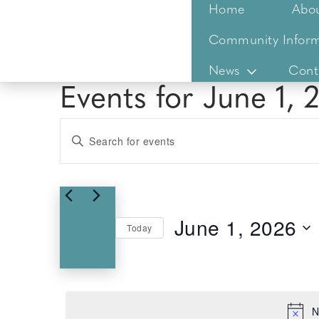
Home
Abo
Community Inform
News
Cont
Events for June 1, 
Events
Enter
Keyword.
Search
Search
for
and
Events
Views
June 1, 2026
by
Today
Keyword.
Select
Navigation
date.
N