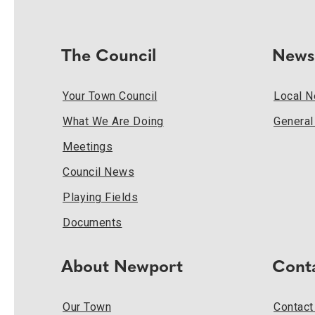
The Council
News
Your Town Council
Local 
What We Are Doing
Genera
Meetings
Council News
Playing Fields
Documents
About Newport
Cont
Our Town
Contact