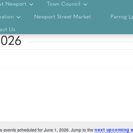
ut Newport
Town Council
ation
Newport Street Market
Parrog L
act Us
2026
o events scheduled for June 1, 2026. Jump to the
next upcoming 
Notice