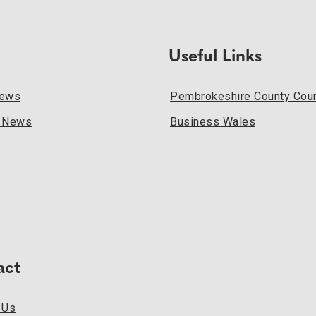
Useful Links
News
Pembrokeshire County Coun
l News
Business Wales
act
 Us