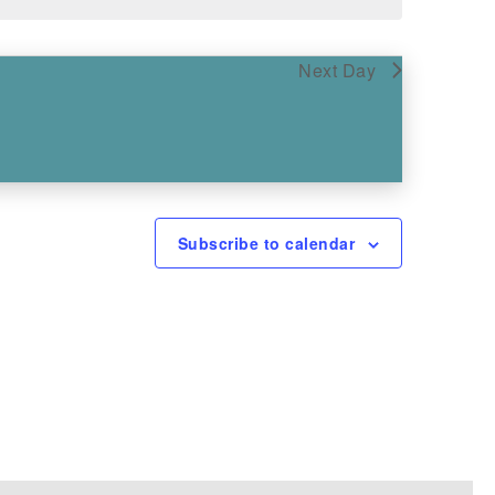
Next Day
Subscribe to calendar