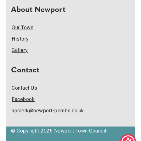
About Newport
Our Town
History
Gallery
Contact
Contact Us
Facebook
npclerk@newport-pembs.co.uk
© Copyright 2026 Newport Town Council