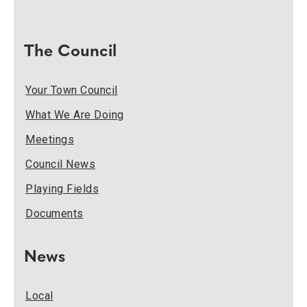
The Council
Your Town Council
What We Are Doing
Meetings
Council News
Playing Fields
Documents
News
Local