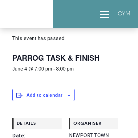
CYM
« All Events
This event has passed.
PARROG TASK & FINISH
June 4 @ 7:00 pm
-
8:00 pm
Add to calendar
DETAILS
ORGANISER
NEWPORT TOWN
Date: