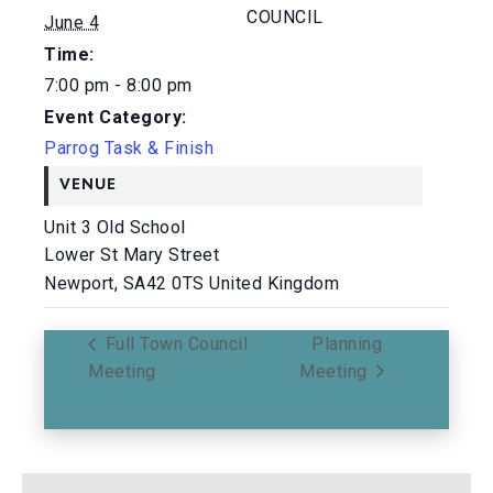
COUNCIL
June 4
Time:
7:00 pm - 8:00 pm
Event Category:
Parrog Task & Finish
VENUE
Unit 3 Old School
Lower St Mary Street
Newport
,
SA42 0TS
United Kingdom
Full Town Council
Planning
Meeting
Meeting