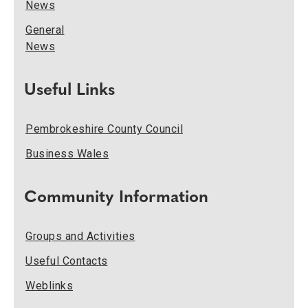
News
General
News
Useful Links
Pembrokeshire County Council
Business Wales
Community Information
Groups and Activities
Useful Contacts
Weblinks