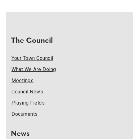
The Council
Your Town Council
What We Are Doing
Meetings
Council News
Playing Fields
Documents
News