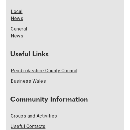
Local
News
General
News
Useful Links
Pembrokeshire County Council
Business Wales
Community Information
Groups and Activities
Useful Contacts