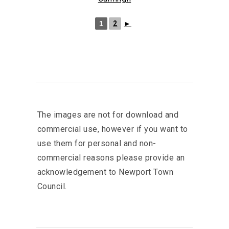
1
2
►
The images are not for download and
commercial use, however if you want to
use them for personal and non-
commercial reasons please provide an
acknowledgement to Newport Town
Council.