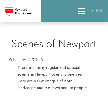
CYM
Scenes of Newport
Published 27/01/26
There are many regular and special
events in Newport over any one year.
Here are a few images of both
landscape and the town and its people.