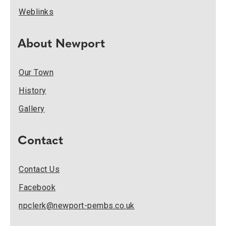
Weblinks
About Newport
Our Town
History
Gallery
Contact
Contact Us
Facebook
npclerk@newport-pembs.co.uk