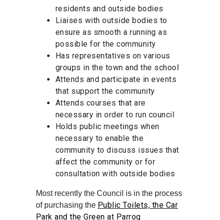
residents and outside bodies
Liaises with outside bodies to
ensure as smooth a running as
possible for the community
Has representatives on various
groups in the town and the school
Attends and participate in events
that support the community
Attends courses that are
necessary in order to run council
Holds public meetings when
necessary to enable the
community to discuss issues that
affect the community or for
consultation with outside bodies
Most recently the Council is in the process
Public Toilets, the Car
of purchasing the
Park and the Green at Parrog