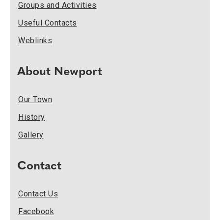
Groups and Activities
Useful Contacts
Weblinks
About Newport
Our Town
History
Gallery
Contact
Contact Us
Facebook