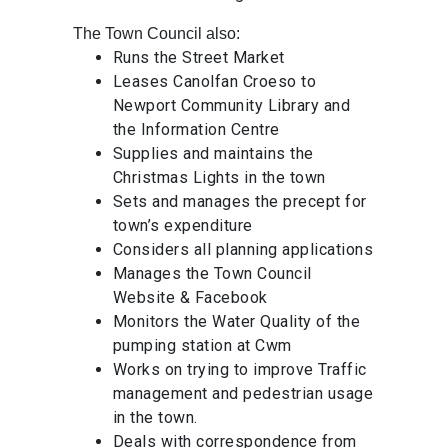
The Town Council also:
Runs the Street Market
Leases Canolfan Croeso to
Newport Community Library and
the Information Centre
Supplies and maintains the
Christmas Lights in the town
Sets and manages the precept for
town’s expenditure
Considers all planning applications
Manages the Town Council
Website & Facebook
Monitors the Water Quality of the
pumping station at Cwm
Works on trying to improve Traffic
management and pedestrian usage
in the town.
Deals with correspondence from