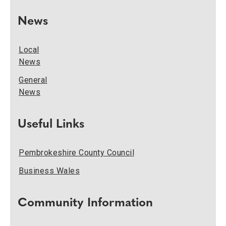
News
Local
News
General
News
Useful Links
Pembrokeshire County Council
Business Wales
Community Information