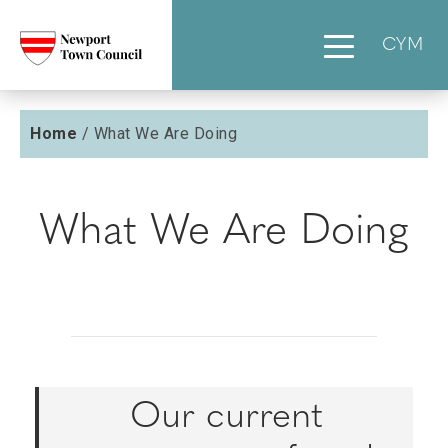
CYM
Home
/
What We Are Doing
What We Are Doing
Our current