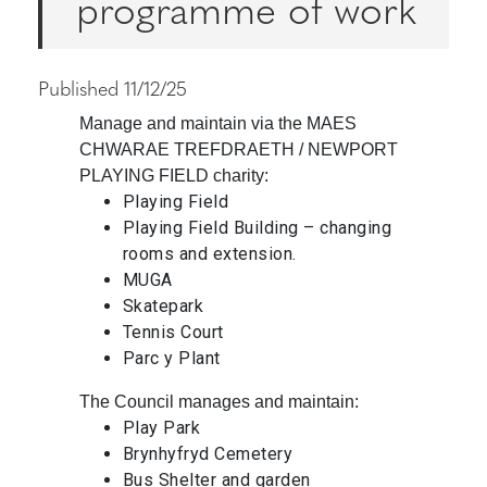
programme of work
Published 11/12/25
Manage and maintain via the MAES
CHWARAE TREFDRAETH / NEWPORT
PLAYING FIELD charity:
Playing Field
Playing Field Building – changing
rooms and extension.
MUGA
Skatepark
Tennis Court
Parc y Plant
The Council manages and maintain:
Play Park
Brynhyfryd Cemetery
Bus Shelter and garden