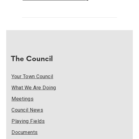
The Council
Your Town Council
What We Are Doing
Meetings
Council News
Playing Fields
Documents