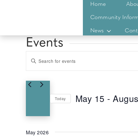
Home
Abo
Community Inform
News
Cont
Events
Events
Enter
Keyword.
Search
Search
for
and
Events
Views
May 15
 - 
Augus
by
Today
Keyword.
Select
Navigation
date.
May 2026