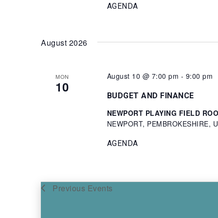
AGENDA
August 2026
August 10 @ 7:00 pm
-
9:00 pm
MON
10
BUDGET AND FINANCE
NEWPORT PLAYING FIELD ROOM 
NEWPORT, PEMBROKESHIRE, Un
AGENDA
Previous
Events