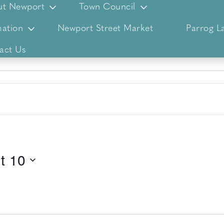
ut Newport
Town Council
ation
Newport Street Market
Parrog L
act Us
t 10