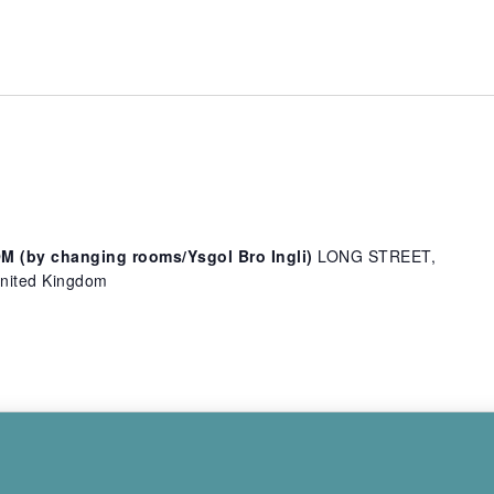
(by changing rooms/Ysgol Bro Ingli)
LONG STREET,
ited Kingdom