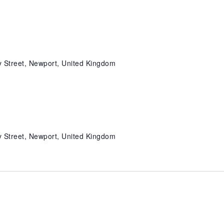
 Street, Newport, United Kingdom
 Street, Newport, United Kingdom