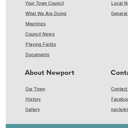
Your Town Council
Local 
What We Are Doing
Genera
Meetings
Council News
Playing Fields
Documents
About Newport
Cont
Our Town
Contact
History
Facebo
Gallery
npcler