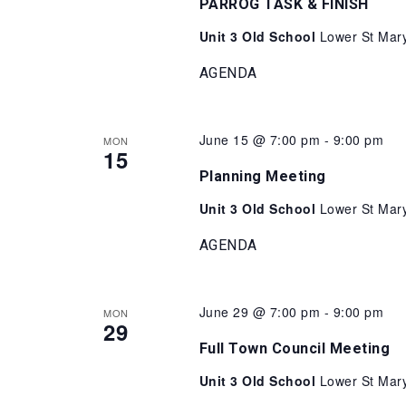
PARROG TASK & FINISH
Unit 3 Old School
Lower St Mary
AGENDA
June 15 @ 7:00 pm
-
9:00 pm
MON
15
Planning Meeting
Unit 3 Old School
Lower St Mary
AGENDA
June 29 @ 7:00 pm
-
9:00 pm
MON
29
Full Town Council Meeting
Unit 3 Old School
Lower St Mary