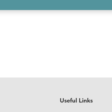
Useful Links