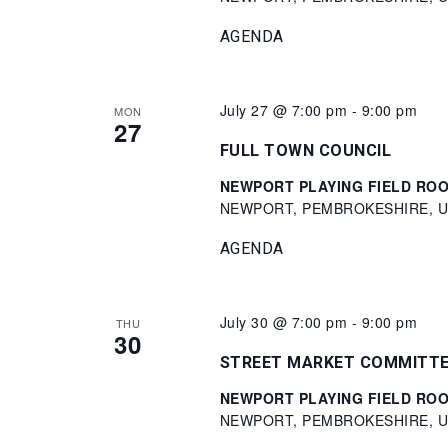
AGENDA
July 27 @ 7:00 pm
-
9:00 pm
MON
27
FULL TOWN COUNCIL
NEWPORT PLAYING FIELD ROOM 
NEWPORT, PEMBROKESHIRE, Un
AGENDA
July 30 @ 7:00 pm
-
9:00 pm
THU
30
STREET MARKET COMMITT
NEWPORT PLAYING FIELD ROOM 
NEWPORT, PEMBROKESHIRE, Un