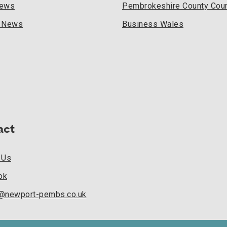
News
Pembrokeshire County Coun
l News
Business Wales
act
 Us
ok
k@newport-pembs.co.uk