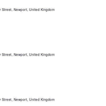
 Street, Newport, United Kingdom
 Street, Newport, United Kingdom
 Street, Newport, United Kingdom