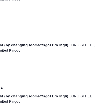
(by changing rooms/Ysgol Bro Ingli)
LONG STREET,
ited Kingdom
EE
(by changing rooms/Ysgol Bro Ingli)
LONG STREET,
ited Kingdom