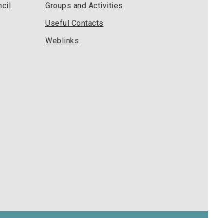
cil
Groups and Activities
Useful Contacts
Weblinks