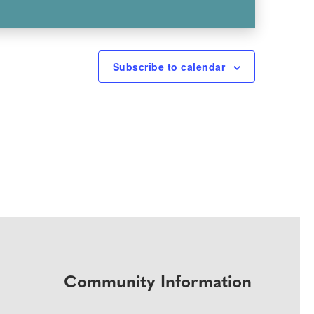
Subscribe to calendar
Community Information