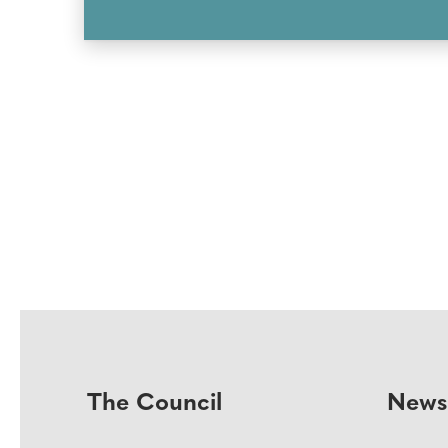
The Council
News