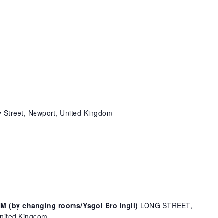
 Street, Newport, United Kingdom
(by changing rooms/Ysgol Bro Ingli)
LONG STREET,
ited Kingdom