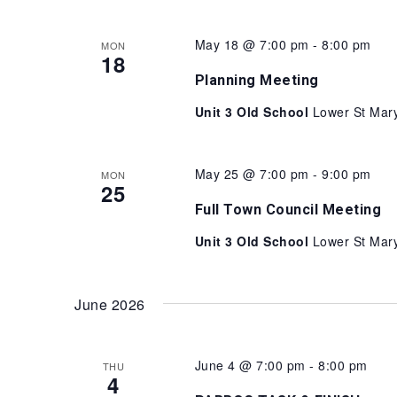
May 18 @ 7:00 pm
-
8:00 pm
MON
18
Planning Meeting
Unit 3 Old School
Lower St Mary
May 25 @ 7:00 pm
-
9:00 pm
MON
25
Full Town Council Meeting
Unit 3 Old School
Lower St Mary
June 2026
June 4 @ 7:00 pm
-
8:00 pm
THU
4