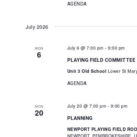
AGENDA
July 2026
July 6 @ 7:00 pm
-
9:00 pm
MON
6
PLAYING FIELD COMMITTEE
Unit 3 Old School
Lower St Mary
AGENDA
July 20 @ 7:00 pm
-
9:00 pm
MON
20
PLANNING
NEWPORT PLAYING FIELD ROOM 
NEWPORT, PEMBROKESHIRE, Un