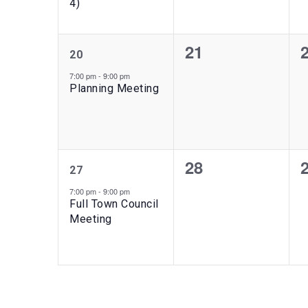
4)
1
0
21
20
event,
events,
e
7:00 pm
-
9:00 pm
Planning Meeting
1
0
28
27
event,
events,
e
7:00 pm
-
9:00 pm
Full Town Council
Meeting