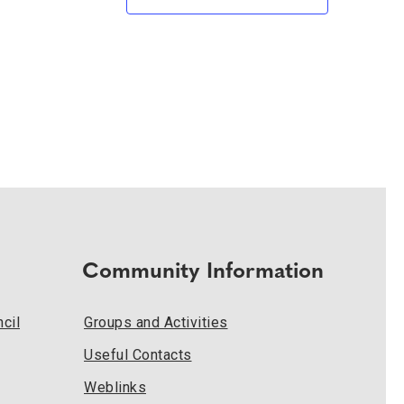
Community Information
cil
Groups and Activities
Useful Contacts
Weblinks