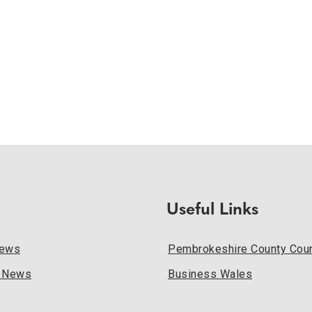
Useful Links
News
Pembrokeshire County Coun
l News
Business Wales