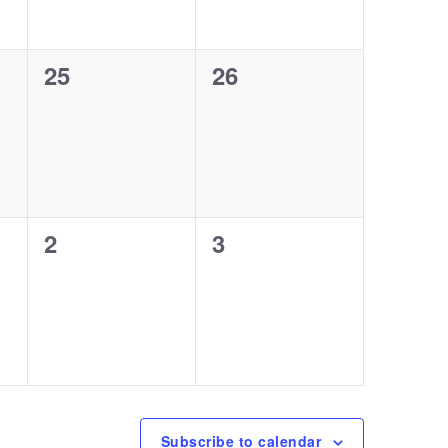
0
0
25
26
events,
events,
0
0
2
3
events,
events,
Subscribe to calendar