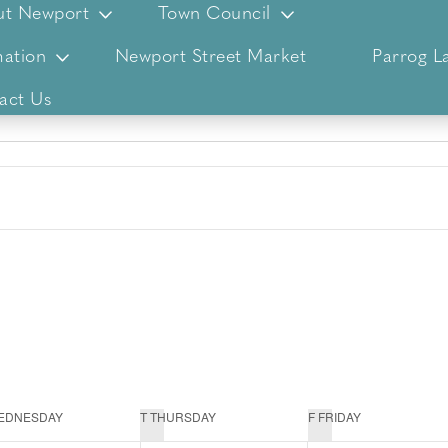
ut Newport
Town Council
ation
Newport Street Market
Parrog L
act Us
EDNESDAY
T
THURSDAY
F
FRIDAY