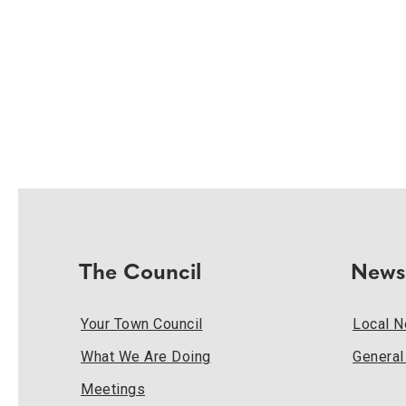
The Council
News
Your Town Council
Local 
What We Are Doing
Genera
Meetings