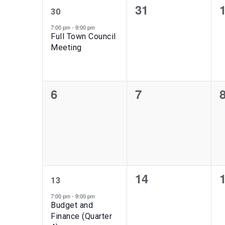
1
0
31
of
30
event,
events,
e
7:00 pm
-
9:00 pm
Events
Full Town Council
Meeting
0
0
6
7
events,
events,
e
1
0
14
13
event,
events,
e
7:00 pm
-
9:00 pm
Budget and
Finance (Quarter