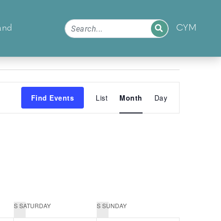
and
CYM
Event
Find Events
List
Month
Day
Views
Navigation
S
SATURDAY
S
SUNDAY