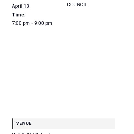
COUNCIL
April 13
Time:
7:00 pm - 9:00 pm
VENUE