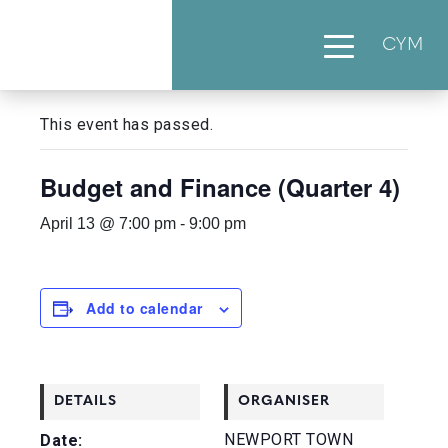
CYM
« All Events
This event has passed.
Budget and Finance (Quarter 4)
April 13 @ 7:00 pm
-
9:00 pm
Add to calendar
DETAILS
ORGANISER
NEWPORT TOWN
Date: