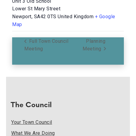
Unit 3 Old School
Lower St Mary Street
Newport
,
SA42 0TS
United Kingdom
+ Google
Map
Full Town Council
Planning
Meeting
Meeting
The Council
Your Town Council
What We Are Doing