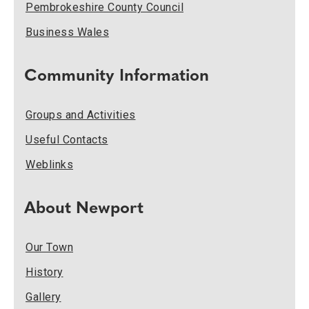
Pembrokeshire County Council
Business Wales
Community Information
Groups and Activities
Useful Contacts
Weblinks
About Newport
Our Town
History
Gallery