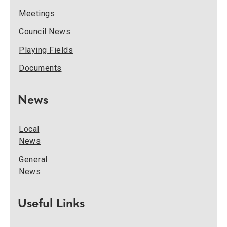
Meetings
Council News
Playing Fields
Documents
News
Local
News
General
News
Useful Links