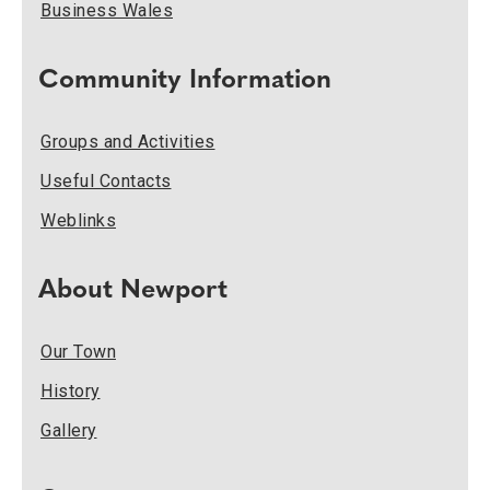
Business Wales
Community Information
Groups and Activities
Useful Contacts
Weblinks
About Newport
Our Town
History
Gallery