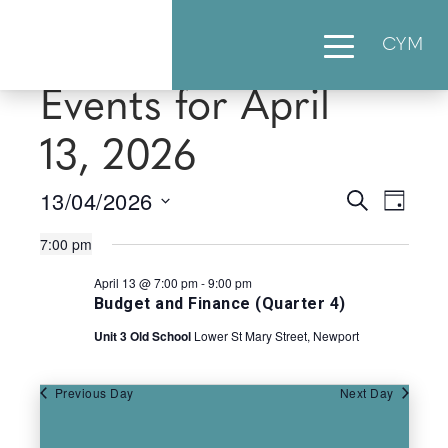
CYM
Events for April
13, 2026
13/04/2026
Events
Eve
Search
Day
Select
Vie
Searc
7:00 pm
date.
Nav
April 13 @ 7:00 pm
-
9:00 pm
and
Budget and Finance (Quarter 4)
Views
Unit 3 Old School
Lower St Mary Street, Newport
Naviga
Previous Day
Next Day