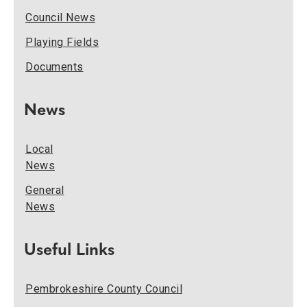
Council News
Playing Fields
Documents
News
Local
News
General
News
Useful Links
Pembrokeshire County Council