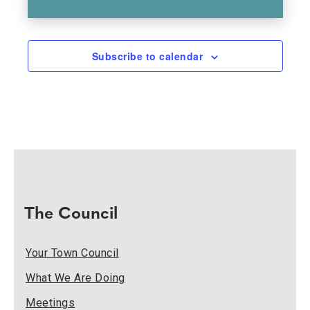
Subscribe to calendar
The Council
Your Town Council
What We Are Doing
Meetings