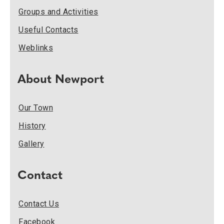
Groups and Activities
Useful Contacts
Weblinks
About Newport
Our Town
History
Gallery
Contact
Contact Us
Facebook