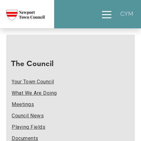
CYM
The Council
Your Town Council
What We Are Doing
Meetings
Council News
Playing Fields
Documents