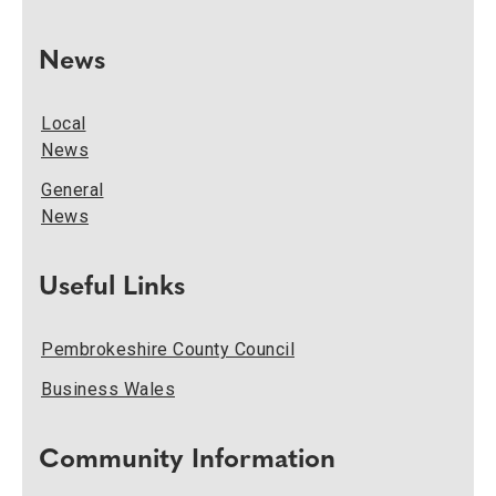
News
Local
News
General
News
Useful Links
Pembrokeshire County Council
Business Wales
Community Information