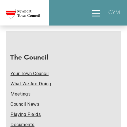
CYM
The Council
Your Town Council
What We Are Doing
Meetings
Council News
Playing Fields
Documents