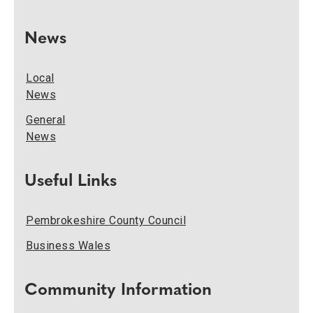
News
Local
News
General
News
Useful Links
Pembrokeshire County Council
Business Wales
Community Information