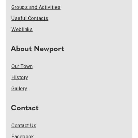
Groups and Activities
Useful Contacts
Weblinks
About Newport
Our Town
History
Gallery
Contact
Contact Us
Facebook