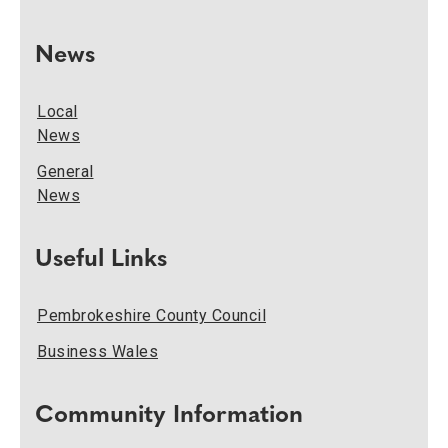
News
Local
News
General
News
Useful Links
Pembrokeshire County Council
Business Wales
Community Information