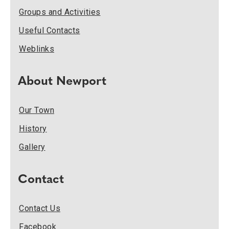
Groups and Activities
Useful Contacts
Weblinks
About Newport
Our Town
History
Gallery
Contact
Contact Us
Facebook