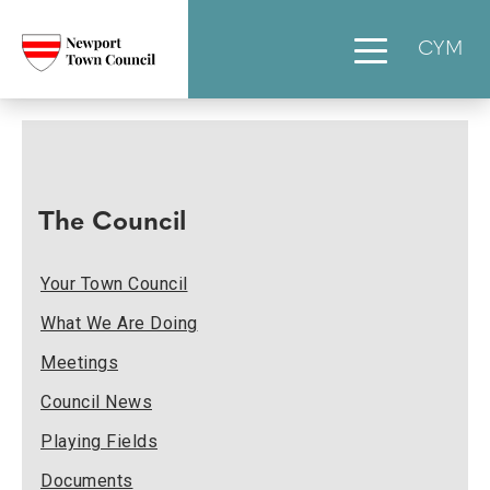
CYM
The Council
Your Town Council
What We Are Doing
Meetings
Council News
Playing Fields
Documents