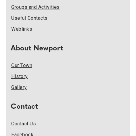
Groups and Activities
Useful Contacts
Weblinks
About Newport
Our Town
History
Gallery
Contact
Contact Us
Facebook