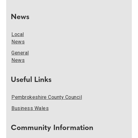
News
Local
News
General
News
Useful Links
Pembrokeshire County Council
Business Wales
Community Information