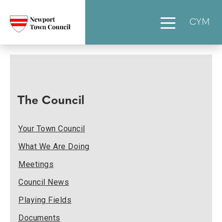
CYM
The Council
Your Town Council
What We Are Doing
Meetings
Council News
Playing Fields
Documents