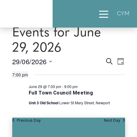
CYM
Events for June
29, 2026
29/06/2026
Events
Eve
Search
Day
Select
Vie
Searc
7:00 pm
date.
Nav
June 29 @ 7:00 pm
-
9:00 pm
and
Full Town Council Meeting
Views
Unit 3 Old School
Lower St Mary Street, Newport
Naviga
Previous Day
Next Day