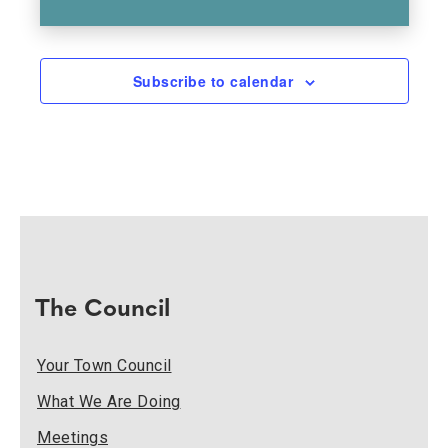
Subscribe to calendar
The Council
Your Town Council
What We Are Doing
Meetings