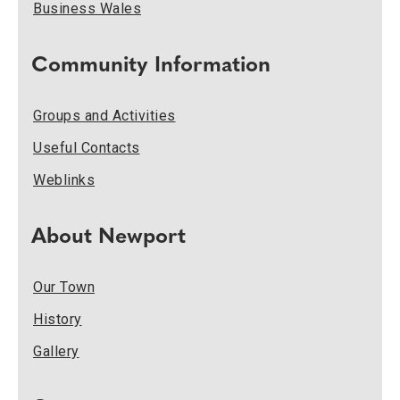
Business Wales
Community Information
Groups and Activities
Useful Contacts
Weblinks
About Newport
Our Town
History
Gallery