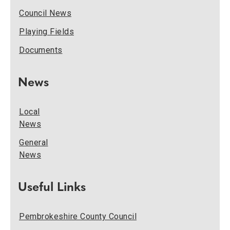
Council News
Playing Fields
Documents
News
Local
News
General
News
Useful Links
Pembrokeshire County Council