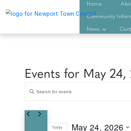
Home
Abo
Community Infor
News
Cont
Events for May 24,
Events
Enter
Keyword.
Search
Search
for
and
Events
Views
May 24, 2026
by
Today