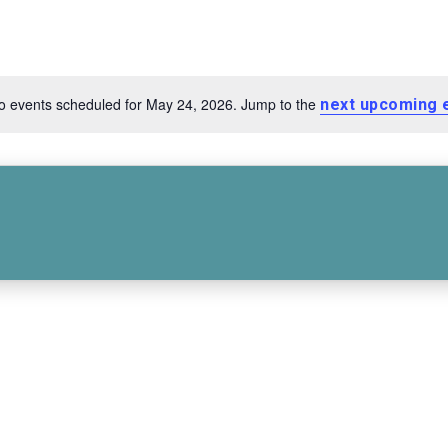
o events scheduled for May 24, 2026. Jump to the
next upcoming 
Notice