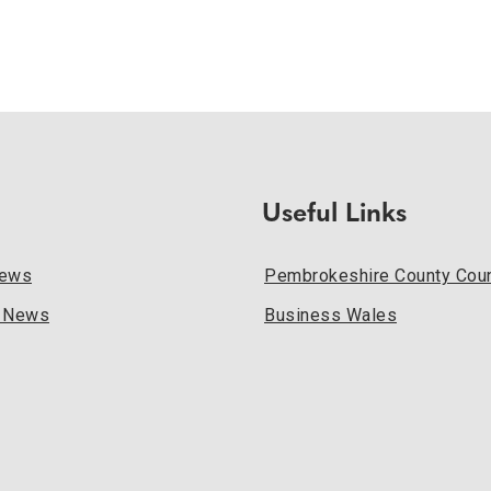
Useful Links
News
Pembrokeshire County Coun
l News
Business Wales