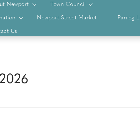
ut Newport
Town Council
mation
Newport Street Market
Parrog 
act Us
 2026