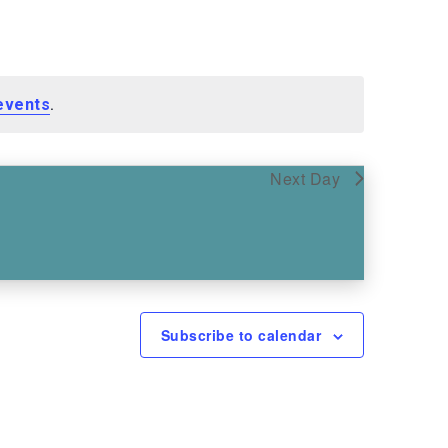
.
events
Next Day
Subscribe to calendar