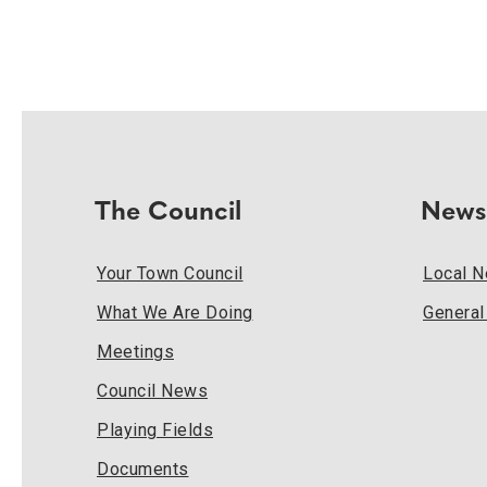
The Council
News
Your Town Council
Local 
What We Are Doing
Genera
Meetings
Council News
Playing Fields
Documents