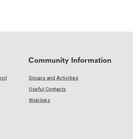
Community Information
cil
Groups and Activities
Useful Contacts
Weblinks