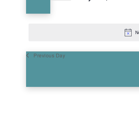
Keyword.
Select
Navigation
date.
N
Previous Day