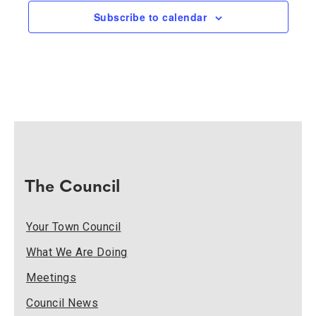
Naviga
Subscribe to calendar
The Council
Your Town Council
What We Are Doing
Meetings
Council News