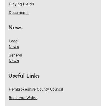
Playing Fields
Documents
News
Local
News
General
News
Useful Links
Pembrokeshire County Council
Business Wales