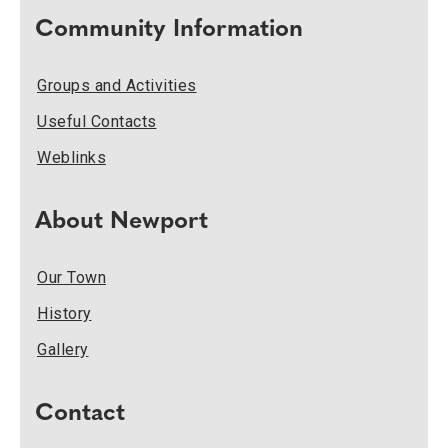
Community Information
Groups and Activities
Useful Contacts
Weblinks
About Newport
Our Town
History
Gallery
Contact