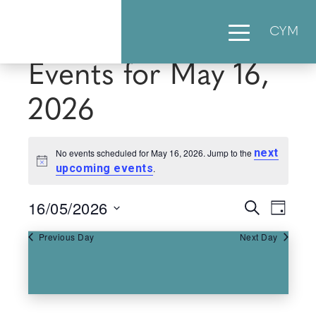
CYM
Events for May 16,
2026
next
No events scheduled for May 16, 2026. Jump to the
Notice
upcoming events
.
16/05/2026
Events
Eve
Search
Day
Select
Vie
Searc
Previous Day
Next Day
date.
Nav
and
Views