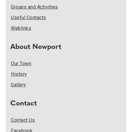
Groups and Activities
Useful Contacts
Weblinks
About Newport
Our Town
History
Gallery
Contact
Contact Us
Facebook