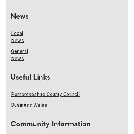
News
Local
News
General
News
Useful Links
Pembrokeshire County Council
Business Wales
Community Information