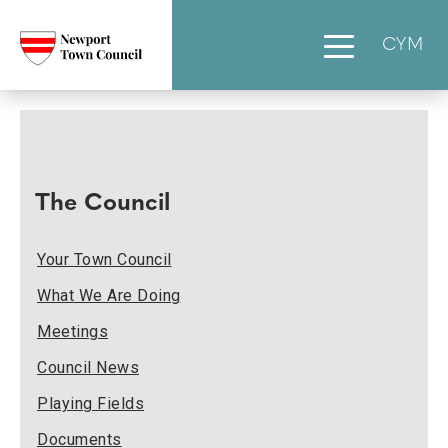
CYM
The Council
Your Town Council
What We Are Doing
Meetings
Council News
Playing Fields
Documents