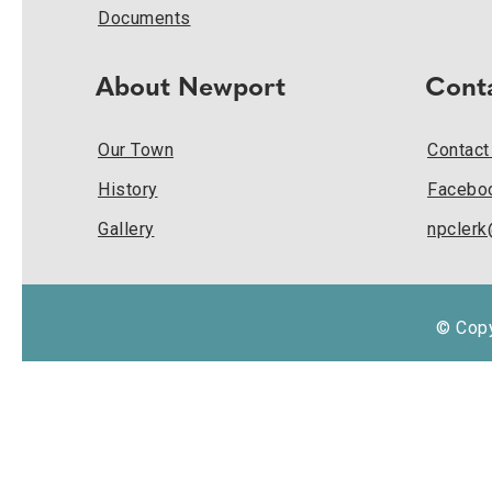
Documents
About Newport
Cont
Our Town
Contact
History
Facebo
Gallery
npcler
© Copy