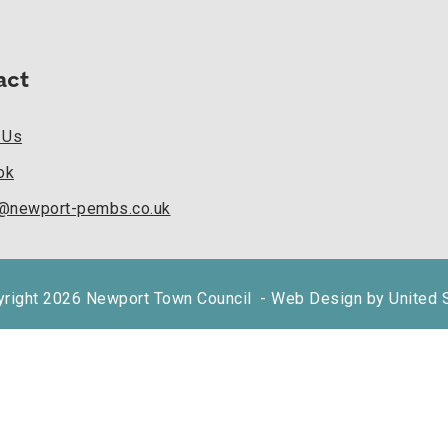
act
 Us
ok
k@newport-pembs.co.uk
right 2026 Newport Town Council
- Web Design by United 