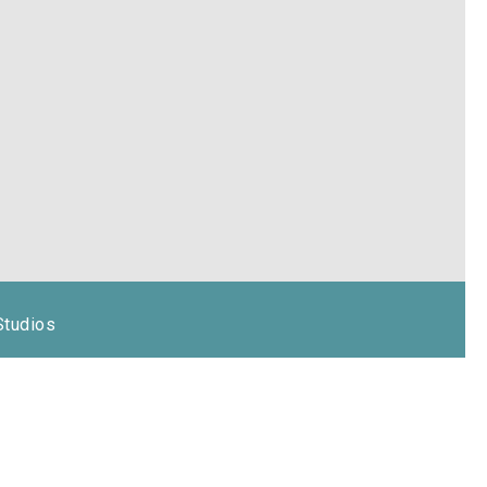
Studios