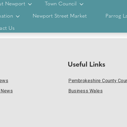
ut Newport
Town Council
ation
Newport Street Market
Parrog L
act Us
Useful Links
News
Pembrokeshire County Coun
l News
Business Wales