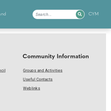
and
CYM
Community Information
cil
Groups and Activities
Useful Contacts
Weblinks