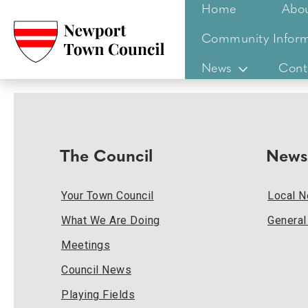
Home
Abo
Community Inform
News
Cont
The Council
News
Your Town Council
Local 
What We Are Doing
Genera
Meetings
Council News
Playing Fields