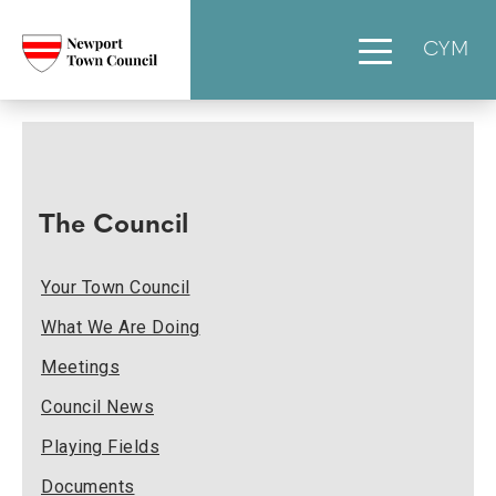
CYM
The Council
Your Town Council
What We Are Doing
Meetings
Council News
Playing Fields
Documents