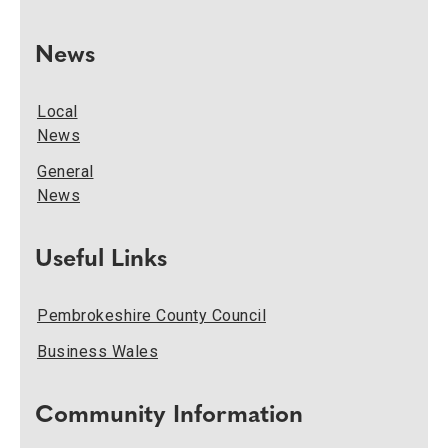
News
Local
News
General
News
Useful Links
Pembrokeshire County Council
Business Wales
Community Information