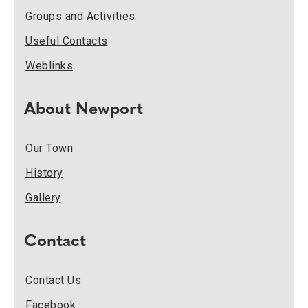
Groups and Activities
Useful Contacts
Weblinks
About Newport
Our Town
History
Gallery
Contact
Contact Us
Facebook