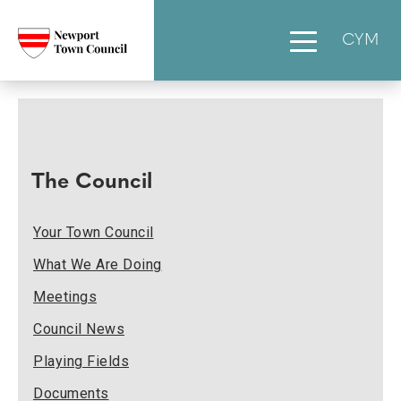
CYM
The Council
Your Town Council
What We Are Doing
Meetings
Council News
Playing Fields
Documents