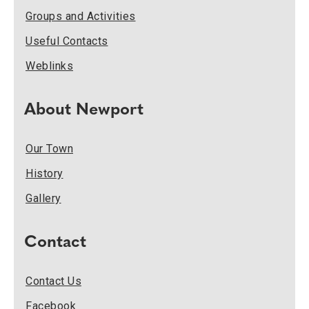
Groups and Activities
Useful Contacts
Weblinks
About Newport
Our Town
History
Gallery
Contact
Contact Us
Facebook