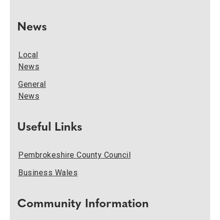
News
Local
News
General
News
Useful Links
Pembrokeshire County Council
Business Wales
Community Information