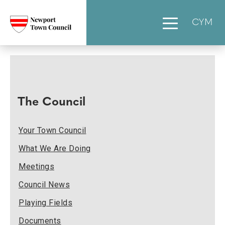
CYM
The Council
Your Town Council
What We Are Doing
Meetings
Council News
Playing Fields
Documents