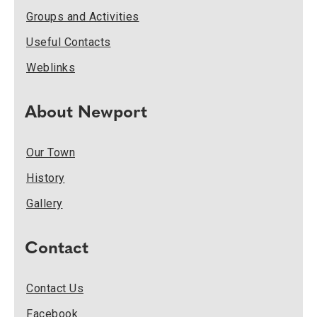
Groups and Activities
Useful Contacts
Weblinks
About Newport
Our Town
History
Gallery
Contact
Contact Us
Facebook