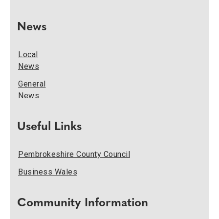
News
Local
News
General
News
Useful Links
Pembrokeshire County Council
Business Wales
Community Information