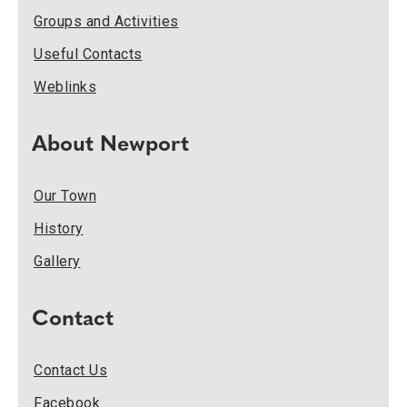
Groups and Activities
Useful Contacts
Weblinks
About Newport
Our Town
History
Gallery
Contact
Contact Us
Facebook