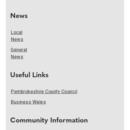
News
Local
News
General
News
Useful Links
Pembrokeshire County Council
Business Wales
Community Information