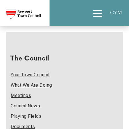
CYM
The Council
Your Town Council
What We Are Doing
Meetings
Council News
Playing Fields
Documents