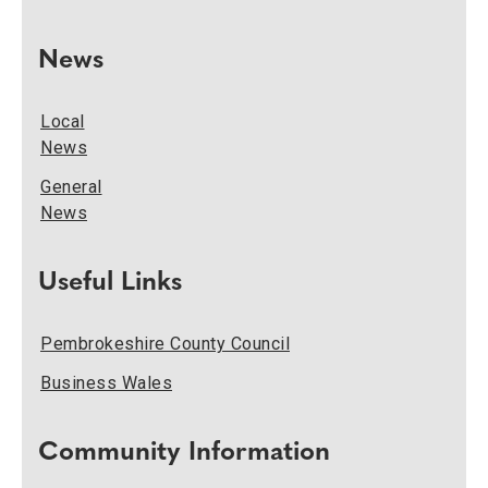
News
Local
News
General
News
Useful Links
Pembrokeshire County Council
Business Wales
Community Information