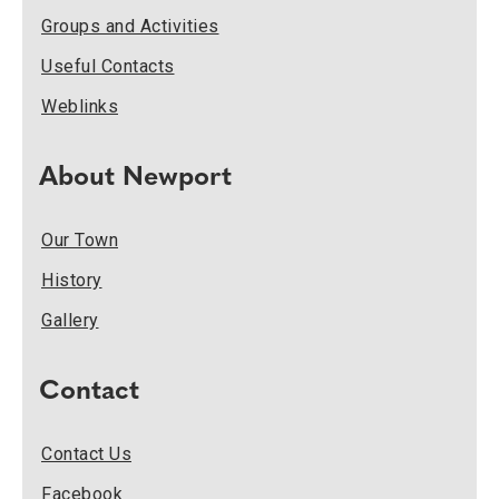
Groups and Activities
Useful Contacts
Weblinks
About Newport
Our Town
History
Gallery
Contact
Contact Us
Facebook