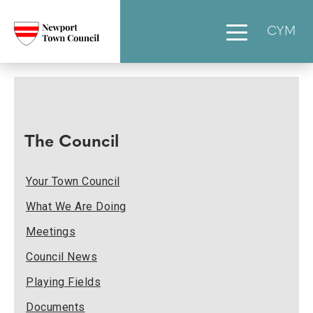
CYM
The Council
Your Town Council
What We Are Doing
Meetings
Council News
Playing Fields
Documents