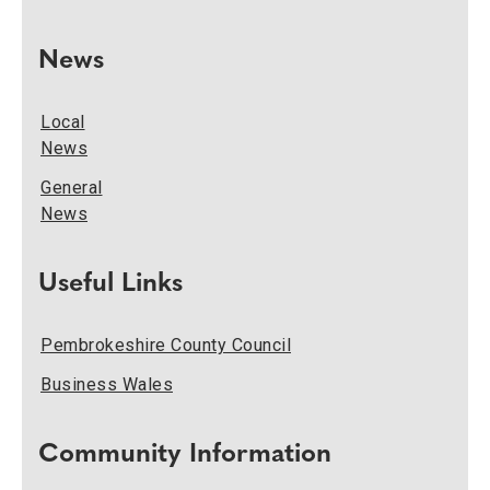
News
Local
News
General
News
Useful Links
Pembrokeshire County Council
Business Wales
Community Information