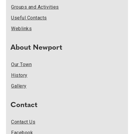
Groups and Activities
Useful Contacts
Weblinks
About Newport
Our Town
History
Gallery
Contact
Contact Us
Facebook