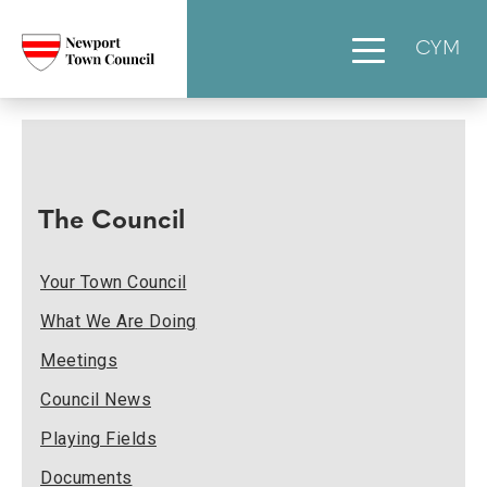
CYM
The Council
Your Town Council
What We Are Doing
Meetings
Council News
Playing Fields
Documents