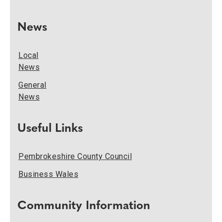
News
Local
News
General
News
Useful Links
Pembrokeshire County Council
Business Wales
Community Information