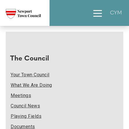
CYM
The Council
Your Town Council
What We Are Doing
Meetings
Council News
Playing Fields
Documents