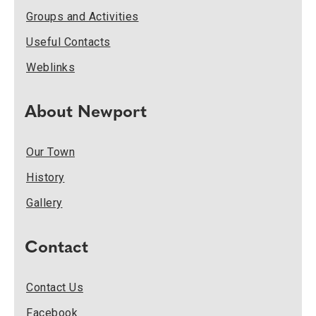
Groups and Activities
Useful Contacts
Weblinks
About Newport
Our Town
History
Gallery
Contact
Contact Us
Facebook