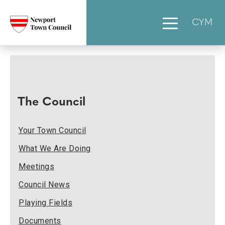
CYM
The Council
Your Town Council
What We Are Doing
Meetings
Council News
Playing Fields
Documents