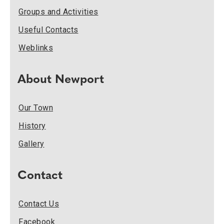
Groups and Activities
Useful Contacts
Weblinks
About Newport
Our Town
History
Gallery
Contact
Contact Us
Facebook