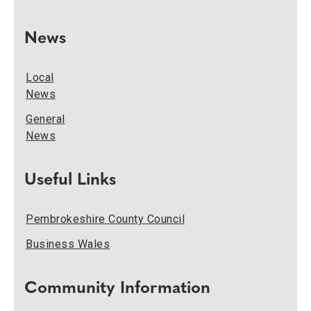
News
Local
News
General
News
Useful Links
Pembrokeshire County Council
Business Wales
Community Information