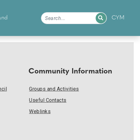
and
CYM
Community Information
cil
Groups and Activities
Useful Contacts
Weblinks