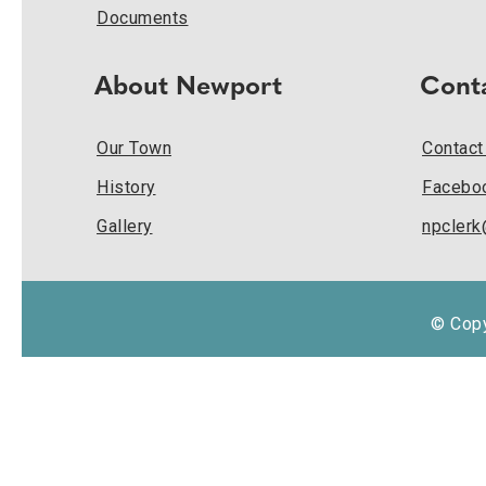
Documents
About Newport
Cont
Our Town
Contact
History
Facebo
Gallery
npcler
© Copy