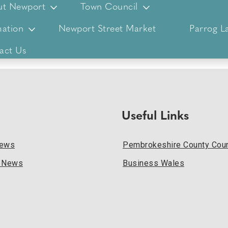
ut Newport
Town Council
ation
Newport Street Market
Parrog L
act Us
Useful Links
News
Pembrokeshire County Coun
l News
Business Wales