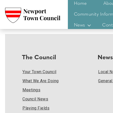
Home
Abo
Community Inform
News
Cont
The Council
News
Your Town Council
Local 
What We Are Doing
Genera
Meetings
Council News
Playing Fields