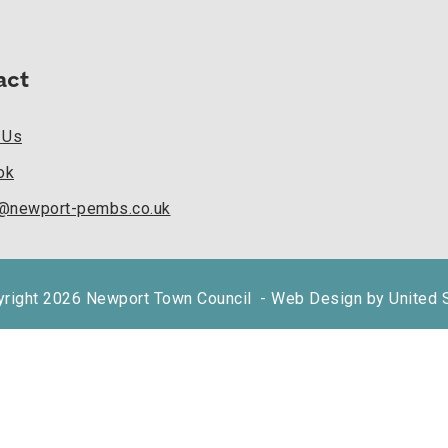
act
 Us
ok
k@newport-pembs.co.uk
right 2026 Newport Town Council
- Web Design by United 