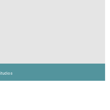
Studios