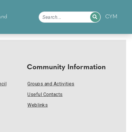
and
CYM
Community Information
cil
Groups and Activities
Useful Contacts
Weblinks