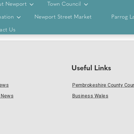
ut Newport
Town Council
ation
Newport Street Market
Parrog L
act Us
Useful Links
News
Pembrokeshire County Coun
l News
Business Wales