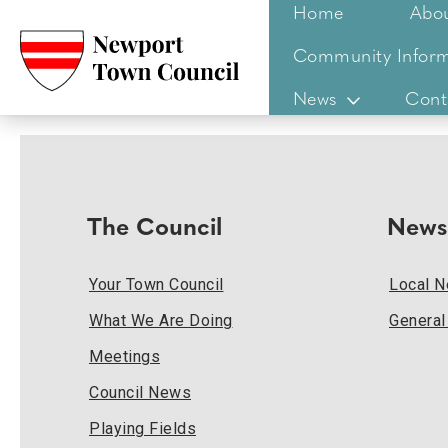
Home
Abo
Community Inform
News
Cont
The Council
News
Your Town Council
Local 
What We Are Doing
Genera
Meetings
Council News
Playing Fields