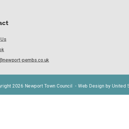
act
 Us
ok
k@newport-pembs.co.uk
right 2026 Newport Town Council
- Web Design by United 