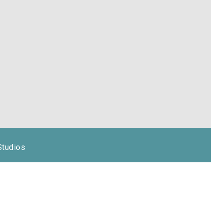
Studios