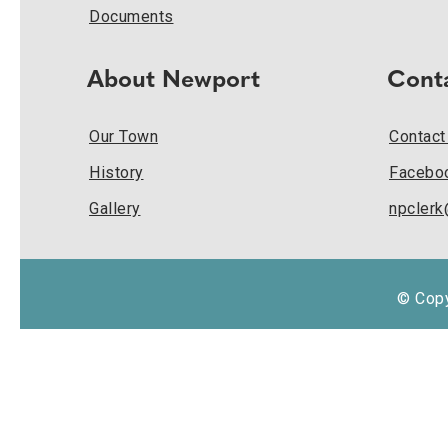
Documents
About Newport
Cont
Our Town
Contact
History
Facebo
Gallery
npcler
© Copy