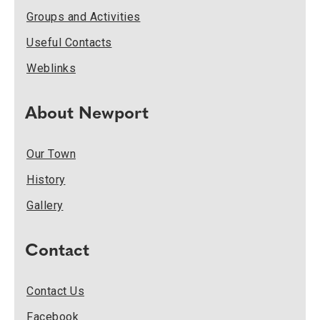
Groups and Activities
Useful Contacts
Weblinks
About Newport
Our Town
History
Gallery
Contact
Contact Us
Facebook