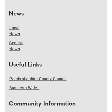
News
Local
News
General
News
Useful Links
Pembrokeshire County Council
Business Wales
Community Information