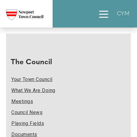
CYM
The Council
Your Town Council
What We Are Doing
Meetings
Council News
Playing Fields
Documents