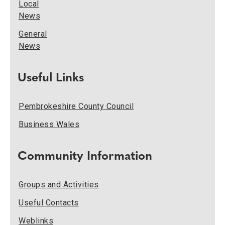
Local
News
General
News
Useful Links
Pembrokeshire County Council
Business Wales
Community Information
Groups and Activities
Useful Contacts
Weblinks