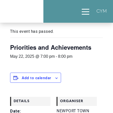
CYM
« All Events
This event has passed.
Priorities and Achievements
May 22, 2025 @ 7:00 pm
-
8:00 pm
Add to calendar
DETAILS
ORGANISER
NEWPORT TOWN
Date: