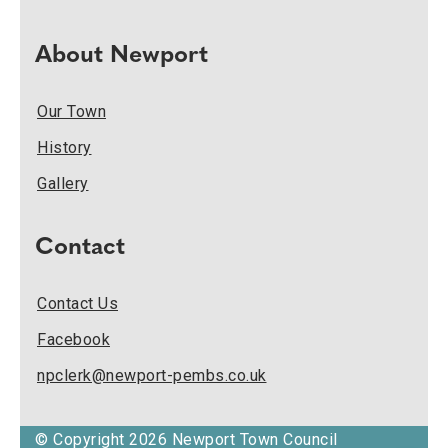
About Newport
Our Town
History
Gallery
Contact
Contact Us
Facebook
npclerk@newport-pembs.co.uk
© Copyright 2026 Newport Town Council