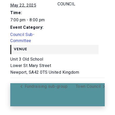
COUNCIL
May 22, 2025
Time:
7:00 pm - 8:00 pm
Event Category:
Council Sub-
Committee
VENUE
Unit 3 Old School
Lower St Mary Street
Newport
,
SA42 0TS
United Kingdom
Fundraising sub-group
Town Council