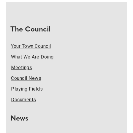
The Council
Your Town Council
What We Are Doing
Meetings
Council News
Playing Fields
Documents
News