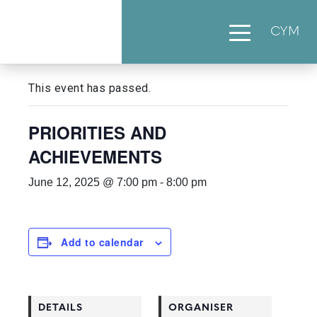
CYM
« All Events
This event has passed.
PRIORITIES AND
ACHIEVEMENTS
June 12, 2025 @ 7:00 pm
-
8:00 pm
Add to calendar
DETAILS
ORGANISER