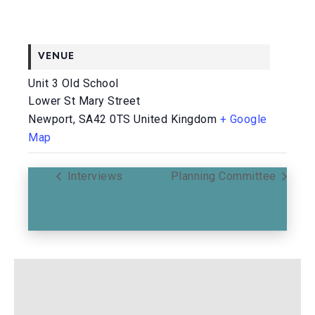
VENUE
Unit 3 Old School
Lower St Mary Street
Newport
,
SA42 0TS
United Kingdom
+ Google
Map
Interviews
Planning Committee