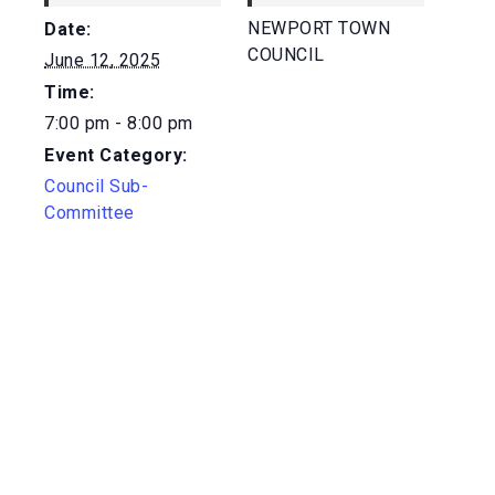
NEWPORT TOWN
Date:
COUNCIL
June 12, 2025
Time:
7:00 pm - 8:00 pm
Event Category:
Council Sub-
Committee