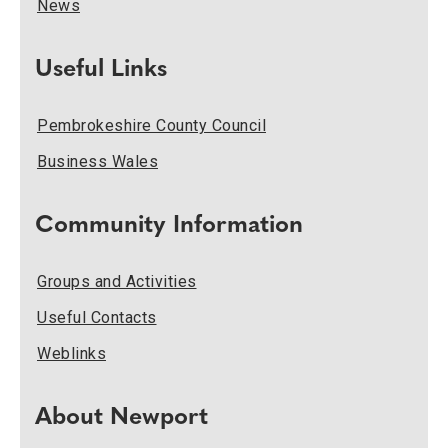
News
Useful Links
Pembrokeshire County Council
Business Wales
Community Information
Groups and Activities
Useful Contacts
Weblinks
About Newport