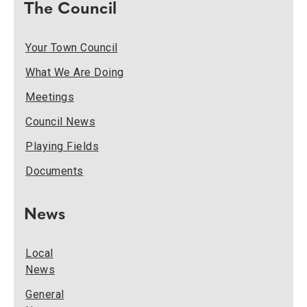
The Council
Your Town Council
What We Are Doing
Meetings
Council News
Playing Fields
Documents
News
Local
News
General