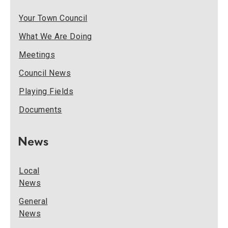
Your Town Council
What We Are Doing
Meetings
Council News
Playing Fields
Documents
News
Local
News
General
News