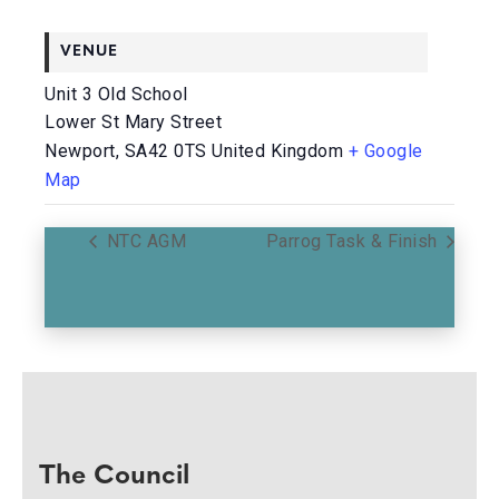
VENUE
Unit 3 Old School
Lower St Mary Street
Newport
,
SA42 0TS
United Kingdom
+ Google
Map
NTC AGM
Parrog Task & Finish
The Council