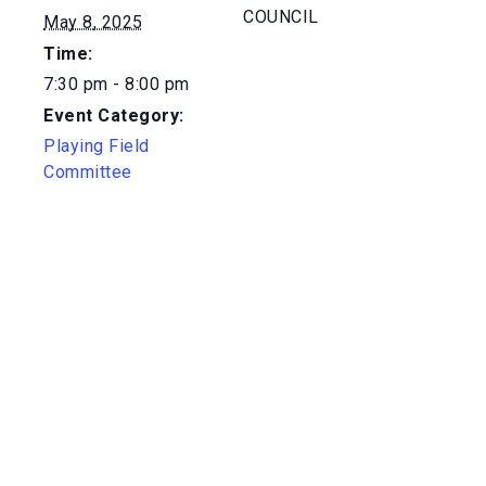
COUNCIL
May 8, 2025
Time:
7:30 pm - 8:00 pm
Event Category:
Playing Field
Committee