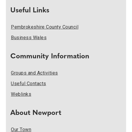
Useful Links
Pembrokeshire County Council
Business Wales
Community Information
Groups and Activities
Useful Contacts
Weblinks
About Newport
Our Town