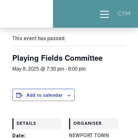
CYM
« All Events
This event has passed.
Playing Fields Committee
May 8, 2025 @ 7:30 pm
-
8:00 pm
Add to calendar
DETAILS
ORGANISER
NEWPORT TOWN
Date: