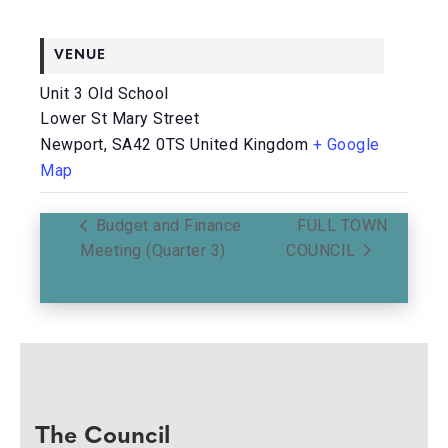
VENUE
Unit 3 Old School
Lower St Mary Street
Newport
,
SA42 0TS
United Kingdom
+ Google
Map
Budget and Finance
FULL TOWN
Meeting (Quarter 3)
COUNCIL
The Council