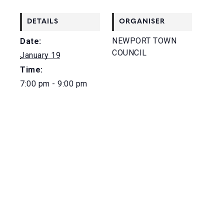
DETAILS
ORGANISER
NEWPORT TOWN
Date:
COUNCIL
January 19
Time:
7:00 pm - 9:00 pm