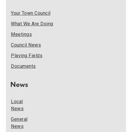
Your Town Council
What We Are Doing
Meetings
Council News
Playing Fields
Documents
News
Local
News
General
News