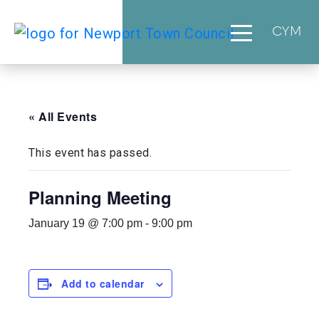
CYM
« All Events
This event has passed.
Planning Meeting
January 19 @ 7:00 pm
-
9:00 pm
Add to calendar