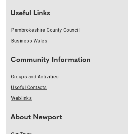
Useful Links
Pembrokeshire County Council
Business Wales
Community Information
Groups and Activities
Useful Contacts
Weblinks
About Newport