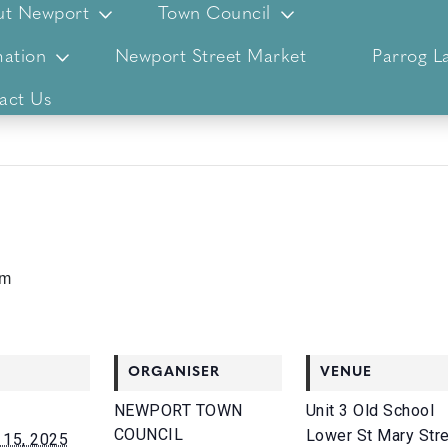
ut Newport
Town Council
ation
Newport Street Market
Parrog L
act Us
pm
ORGANISER
VENUE
NEWPORT TOWN
Unit 3 Old School
COUNCIL
Lower St Mary Str
15, 2025