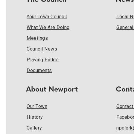
The Council
News
Your Town Council
Local 
What We Are Doing
Genera
Meetings
Council News
Playing Fields
Documents
About Newport
Cont
Our Town
Contact
History
Facebo
Gallery
npcler