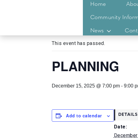
Home
Abo
Community Inform
« All Events
News
Cont
This event has passed.
PLANNING
December 15, 2025 @ 7:00 pm
-
9:00 
Add to calendar
DETAILS
Date:
December 