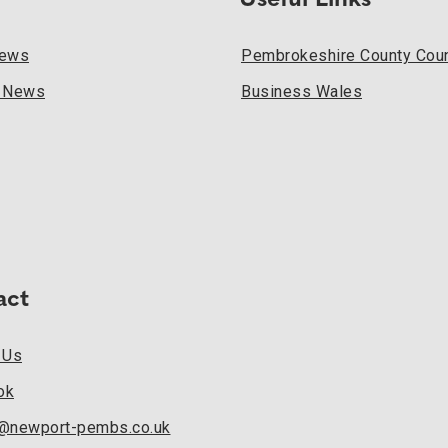
Useful Links
News
Pembrokeshire County Coun
l News
Business Wales
act
 Us
ok
k@newport-pembs.co.uk