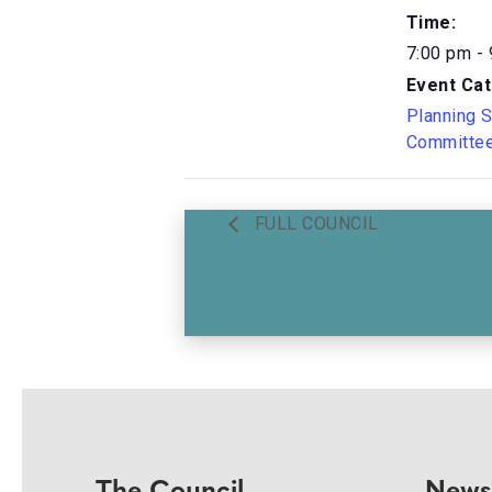
Time:
7:00 pm -
Event Cat
Planning 
Committe
FULL COUNCIL