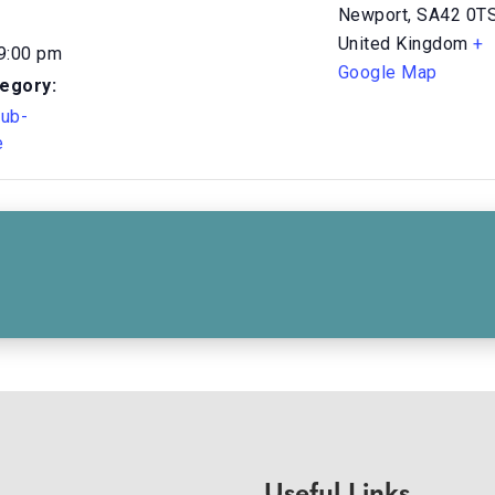
Newport
,
SA42 0T
United Kingdom
+
 9:00 pm
Google Map
egory:
Sub-
e