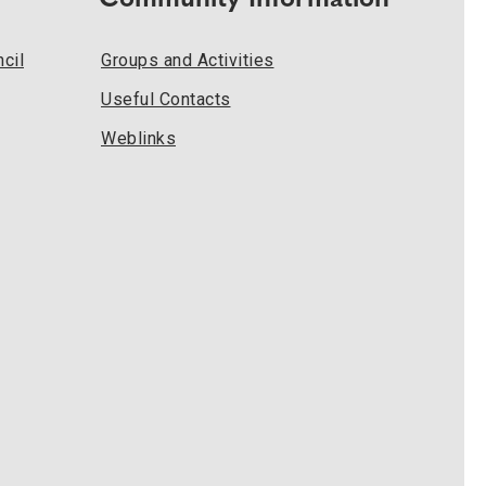
Community Information
cil
Groups and Activities
Useful Contacts
Weblinks