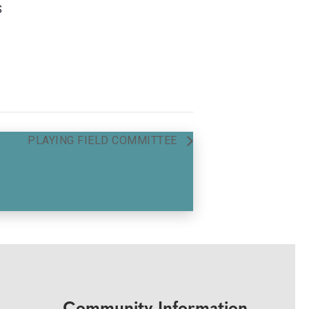
S
PLAYING FIELD COMMITTEE