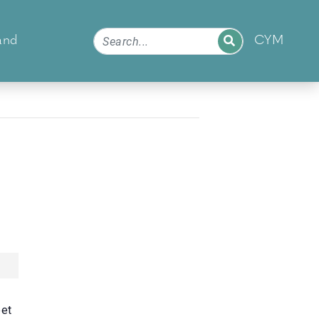
and
CYM
eet