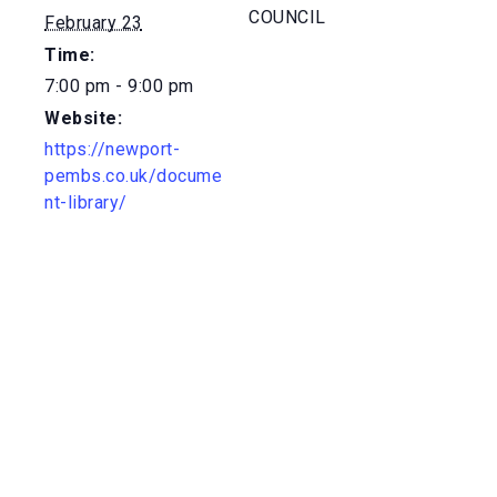
COUNCIL
February 23
Time:
7:00 pm - 9:00 pm
Website:
https://newport-
pembs.co.uk/docume
nt-library/