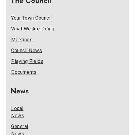
The Council
Your Town Council
What We Are Doing
Meetings
Council News
Playing Fields
Documents
News
Local
News
General
News