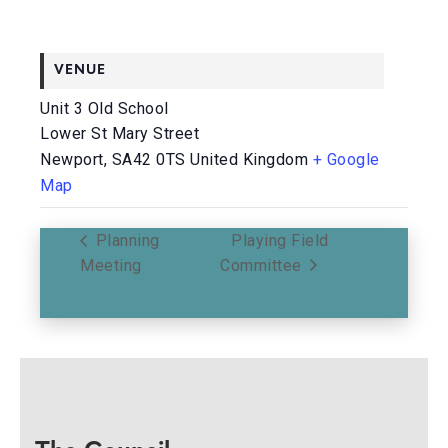
VENUE
Unit 3 Old School
Lower St Mary Street
Newport
,
SA42 0TS
United Kingdom
+ Google
Map
Planning
Playing Field
Meeting
Committee