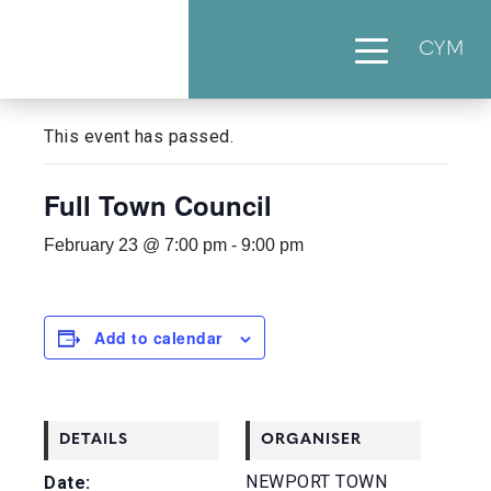
CYM
« All Events
This event has passed.
Full Town Council
February 23 @ 7:00 pm
-
9:00 pm
Add to calendar
DETAILS
ORGANISER
NEWPORT TOWN
Date: