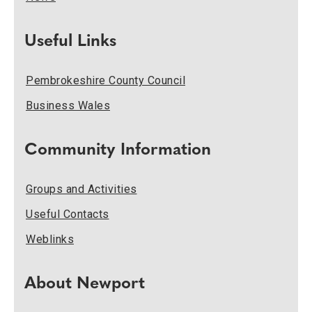
Useful Links
Pembrokeshire County Council
Business Wales
Community Information
Groups and Activities
Useful Contacts
Weblinks
About Newport