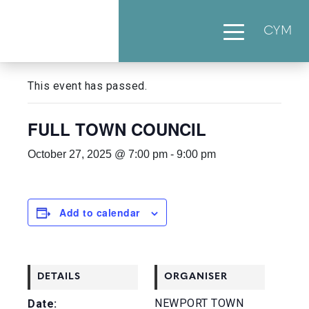
CYM
« All Events
This event has passed.
FULL TOWN COUNCIL
October 27, 2025 @ 7:00 pm
-
9:00 pm
Add to calendar
DETAILS
ORGANISER
NEWPORT TOWN
Date: