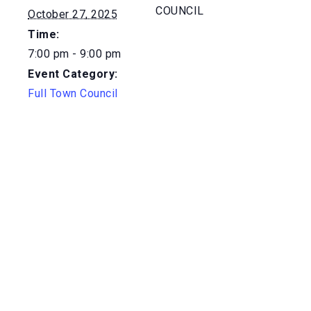
COUNCIL
October 27, 2025
Time:
7:00 pm - 9:00 pm
Event Category:
Full Town Council