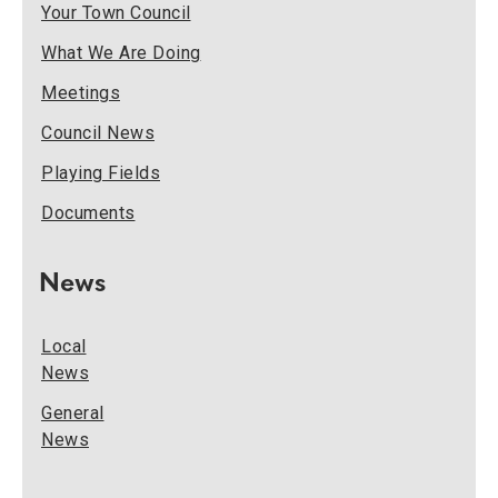
Your Town Council
What We Are Doing
Meetings
Council News
Playing Fields
Documents
News
Local
News
General
News