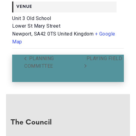
VENUE
Unit 3 Old School
Lower St Mary Street
Newport
,
SA42 0TS
United Kingdom
+ Google
Map
PLANNING
PLAYING FIELD
COMMITTEE
The Council