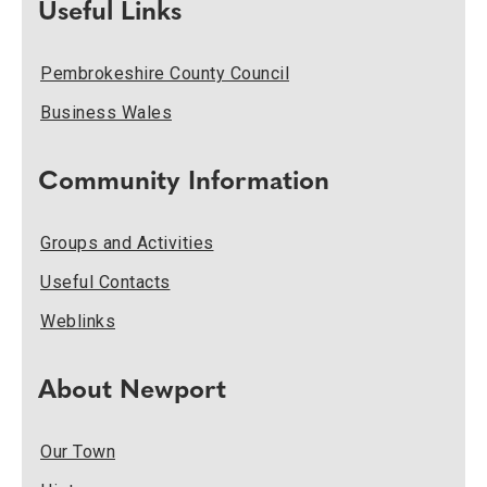
Useful Links
Pembrokeshire County Council
Business Wales
Community Information
Groups and Activities
Useful Contacts
Weblinks
About Newport
Our Town