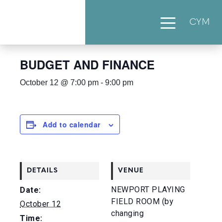
CYM
« All Events
BUDGET AND FINANCE
October 12 @ 7:00 pm
-
9:00 pm
Add to calendar
DETAILS
VENUE
NEWPORT PLAYING
Date:
FIELD ROOM (by
October 12
changing
Time: