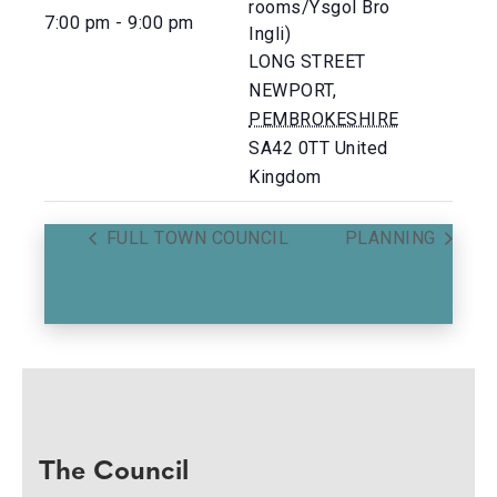
rooms/Ysgol Bro
7:00 pm - 9:00 pm
Ingli)
LONG STREET
NEWPORT
,
PEMBROKESHIRE
SA42 0TT
United
Kingdom
FULL TOWN COUNCIL
PLANNING
The Council