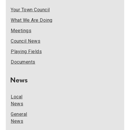
Your Town Council
What We Are Doing
Meetings
Council News
Playing Fields
Documents
News
Local
News
General
News