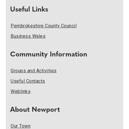
Useful Links
Pembrokeshire County Council
Business Wales
Community Information
Groups and Activities
Useful Contacts
Weblinks
About Newport
Our Town